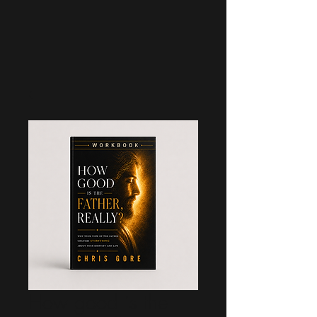
How good is the